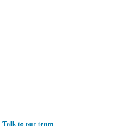
Talk to our team