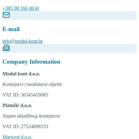
+385 98 166 4634
E-mail
info@modul-kont.hr
Company Information
Modul kont d.o.o.
Kontejneri i modularni objekti
VAT ID: 36345419085
Platužić d.o.o.
Najam skladišnog kontejnera
VAT ID: 27524898333
Marwest d.o.o.