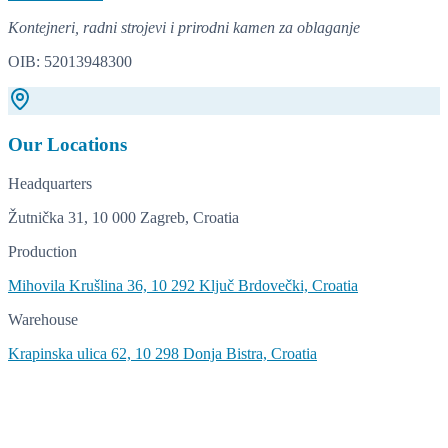
Kontejneri, radni strojevi i prirodni kamen za oblaganje
OIB: 52013948300
Our Locations
Headquarters
Žutnička 31, 10 000 Zagreb, Croatia
Production
Mihovila Krušlina 36, 10 292 Ključ Brdovečki, Croatia
Warehouse
Krapinska ulica 62, 10 298 Donja Bistra, Croatia