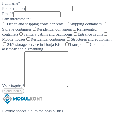
Full name
*
Phone number
Email
*
I am interested in:
Office and shipping container rental
Shipping containers
Storage containers
Residential containers
Refrigerated
containers
Sanitary cabins and bathrooms
Entrance cabins
Mobile houses
Residential containers
Structures and equipment
24/7 storage service in Donja Bistra
Transport
Container
assembly and dismantling
Your inquiry
*
Send inquiry
Flexible spaces, unlimited possibilities!