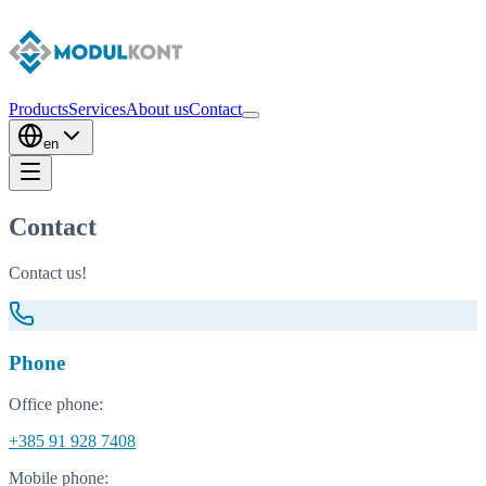
Products
Services
About us
Contact
en
Contact
Contact us!
Phone
Office phone:
+385 91 928 7408
Mobile phone: