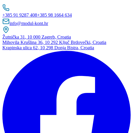
+385 91 9287 408
+385 98 1664 634
info@modul-kont.hr
Žutnička 31
,
10 000 Zagreb
,
Croatia
Mihovila Krušlina 36
,
10 292 Ključ Brdovečki
,
Croatia
Krapinska ulica 62
,
10 298 Donja Bistra
,
Croatia