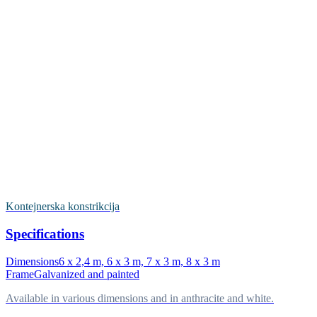
Kontejnerska konstrikcija
Specifications
Dimensions
6 x 2,4 m, 6 x 3 m, 7 x 3 m, 8 x 3 m
Frame
Galvanized and painted
Available in various dimensions and in anthracite and white.