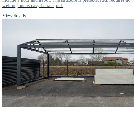
include a floor and a roof. The structure is prefabricated, requires no
welding and is easy to transport.
View details