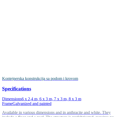
Kontejnerska konstrukcija sa podom i krovom
Specifications
Dimensions
6 x 2,4 m, 6 x 3 m, 7 x 3 m, 8 x 3 m
Frame
Galvanized and painted
Available in various dimensions and in anthracite and white. They