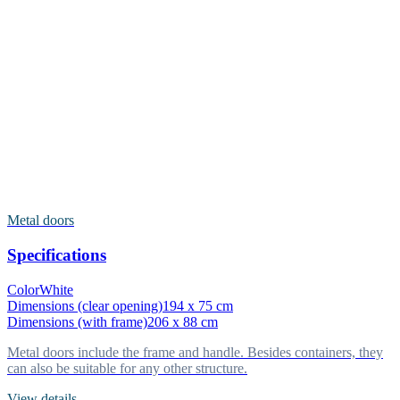
Metal doors
Specifications
Color
White
Dimensions (clear opening)
194 x 75 cm
Dimensions (with frame)
206 x 88 cm
Metal doors include the frame and handle. Besides containers, they
can also be suitable for any other structure.
View details