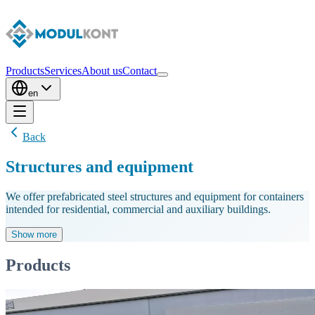
Products
Services
About us
Contact
en
Back
Structures and equipment
We offer prefabricated steel structures and equipment for containers
intended for residential, commercial and auxiliary buildings.
Show more
Products