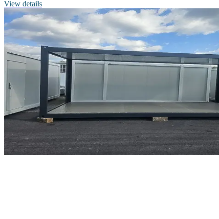
View details